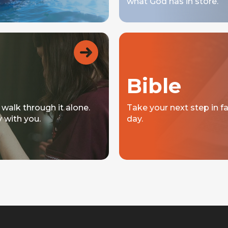
what God has in store.
Bible
 walk through it alone.
Take your next step in f
y with you.
day.