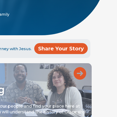
Family
Share Your Story
rney with Jesus.
your people and find your place here at
 will understand the history of Grace and