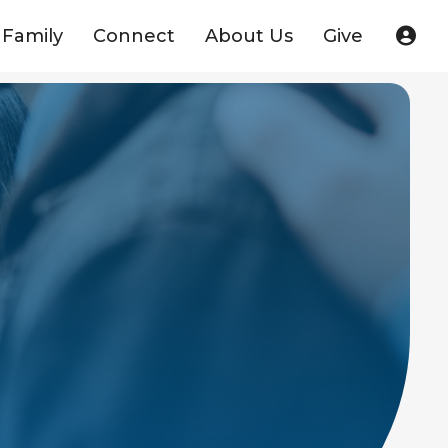
Family
Connect
About Us
Give