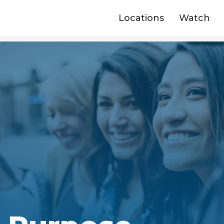
Locations
Watch