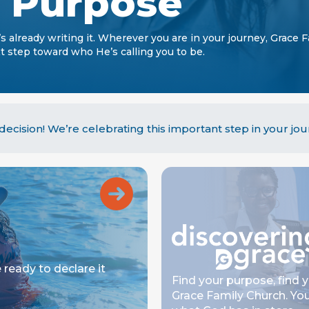
r Purpose
’s already writing it. Wherever you are in your journey, Grace 
 step toward who He’s calling you to be.
ecision! We’re celebrating this important step in your jou
 ready to declare it
Find your purpose, find 
Grace Family Church. You