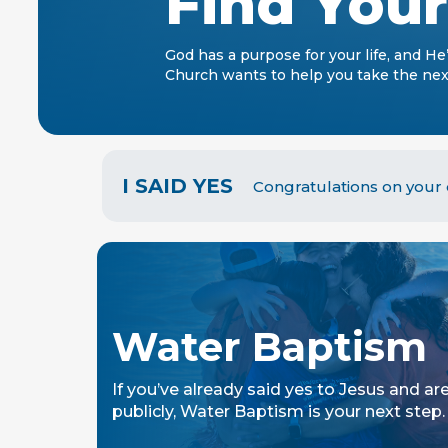
Find You
God has a purpose for your life, and He
Church wants to help you take the next
I SAID YES
Congratulations on your d
Water Baptism
If you’ve already said yes to Jesus and are
publicly, Water Baptism is your next step.