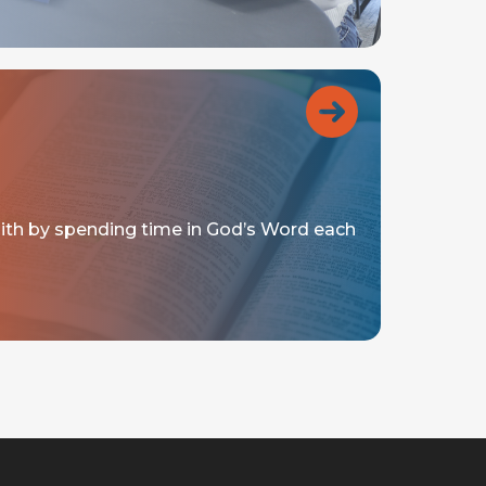
aith by spending time in God’s Word each