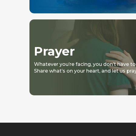
Prayer
Whatever you’re facing, you don’t have to
Share what’s on your heart, and let us pra